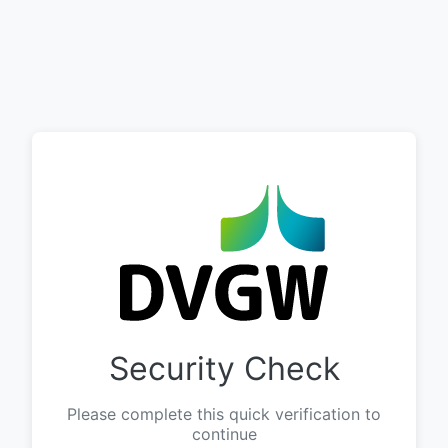
Security Check
Please complete this quick verification to
continue