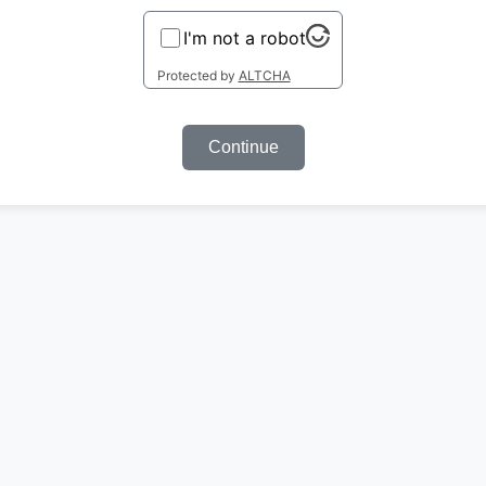
I'm not a robot
Protected by
ALTCHA
Continue