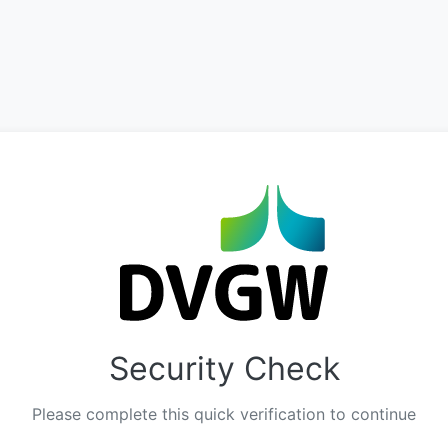
Security Check
Please complete this quick verification to continue