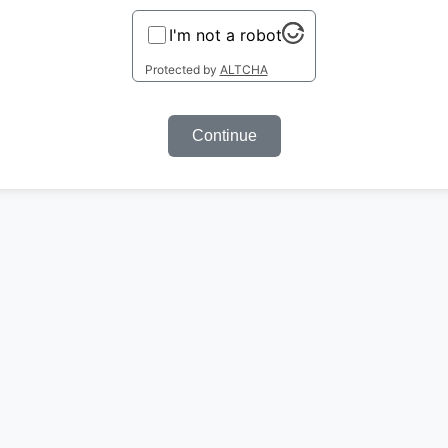
I'm not a robot
Protected by
ALTCHA
Continue