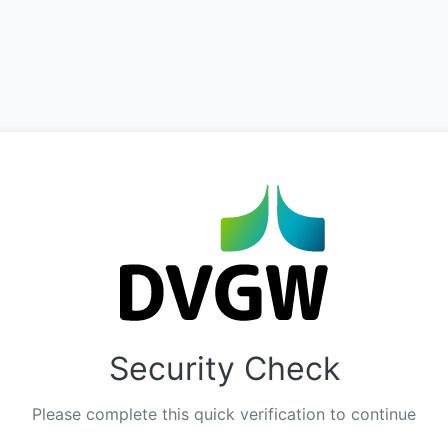
Security Check
Please complete this quick verification to continue