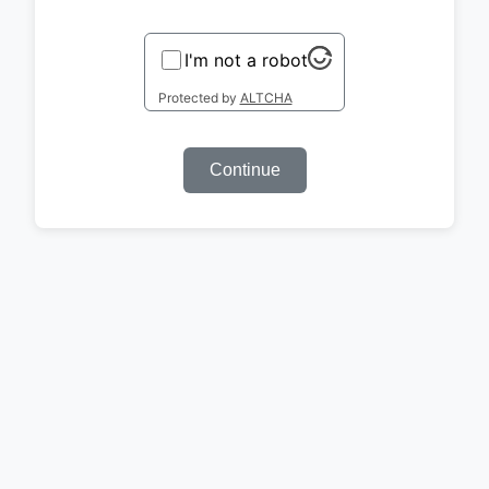
I'm not a robot
Protected by
ALTCHA
Continue