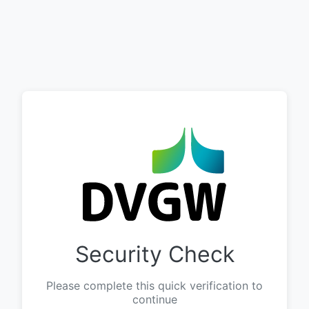
Security Check
Please complete this quick verification to
continue