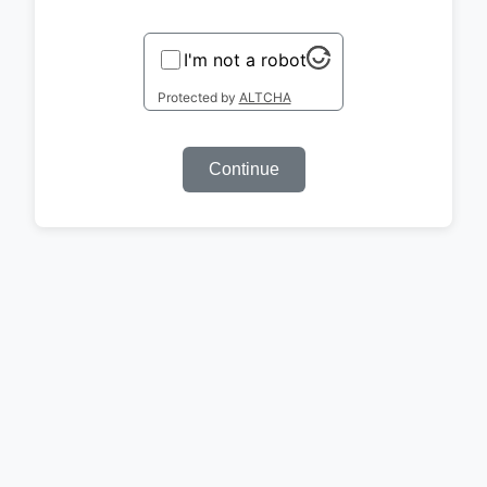
I'm not a robot
Protected by
ALTCHA
Continue