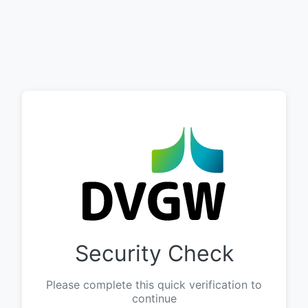
Security Check
Please complete this quick verification to
continue