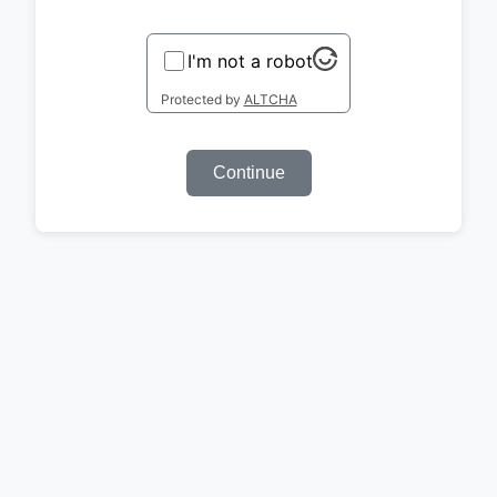
I'm not a robot
Protected by
ALTCHA
Continue