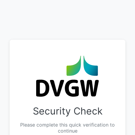
Security Check
Please complete this quick verification to
continue