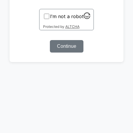
I'm not a robot
Protected by
ALTCHA
Continue