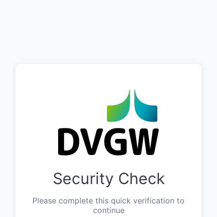
Security Check
Please complete this quick verification to
continue