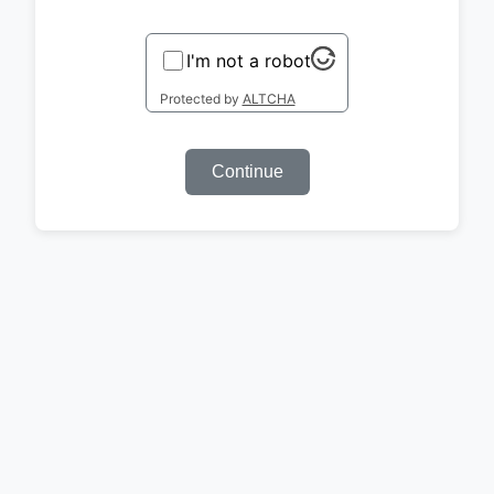
I'm not a robot
Protected by
ALTCHA
Continue