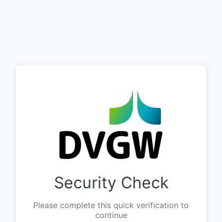
Security Check
Please complete this quick verification to
continue