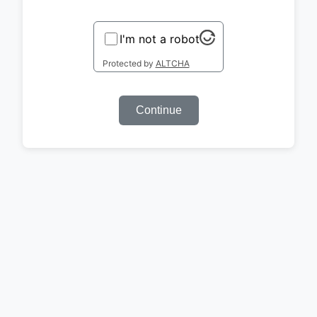
I'm not a robot
Protected by
ALTCHA
Continue