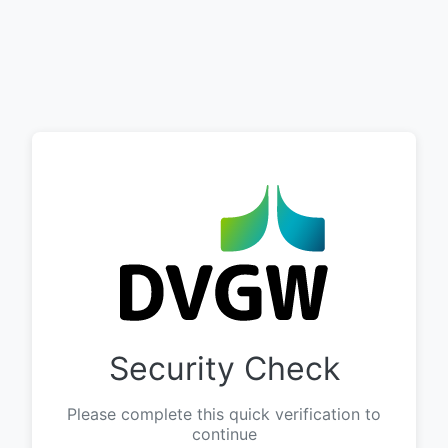
Security Check
Please complete this quick verification to
continue