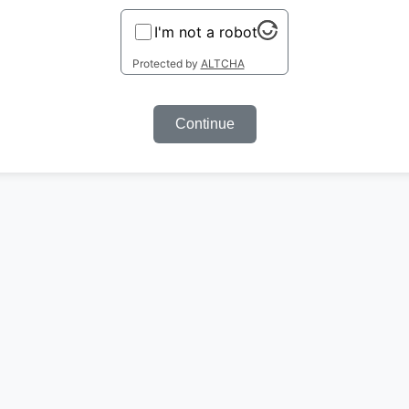
I'm not a robot
Protected by
ALTCHA
Continue