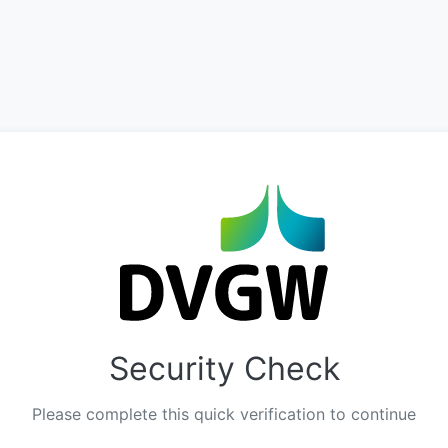
Security Check
Please complete this quick verification to continue