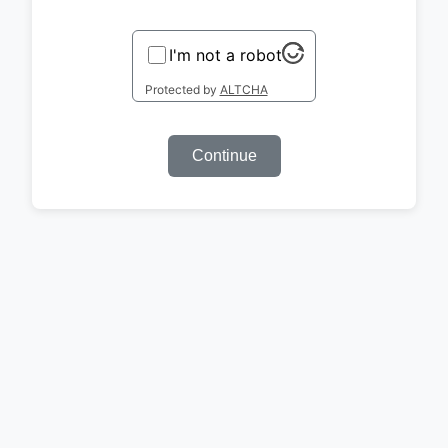
I'm not a robot
Protected by
ALTCHA
Continue