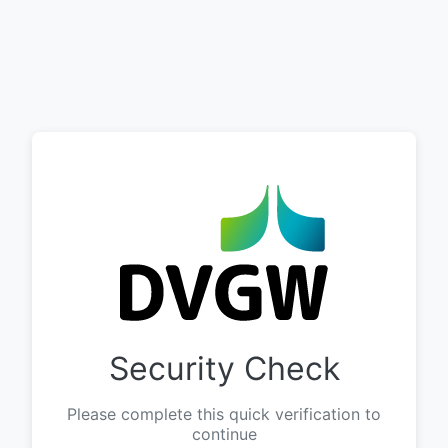
Security Check
Please complete this quick verification to
continue