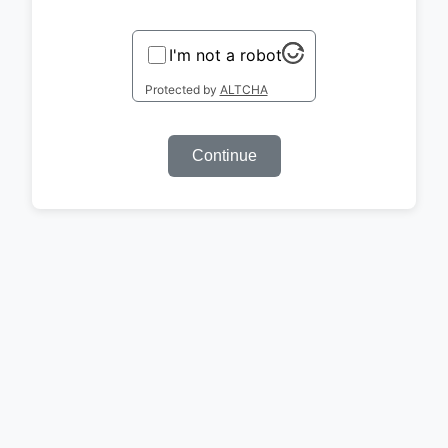
I'm not a robot
Protected by
ALTCHA
Continue