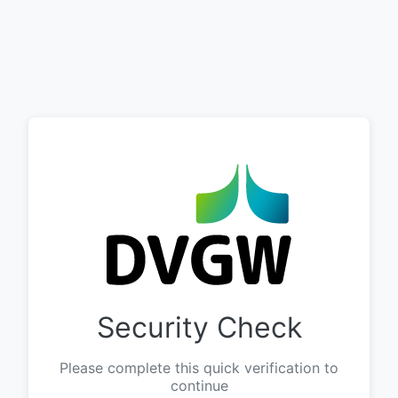
Security Check
Please complete this quick verification to
continue