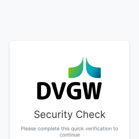
Security Check
Please complete this quick verification to
continue