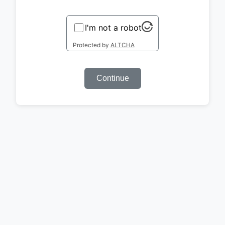
I'm not a robot
Protected by
ALTCHA
Continue