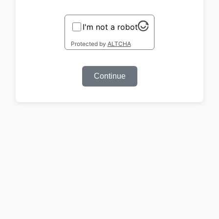
I'm not a robot
Protected by
ALTCHA
Continue