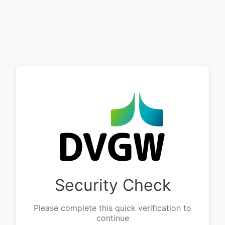
Security Check
Please complete this quick verification to
continue