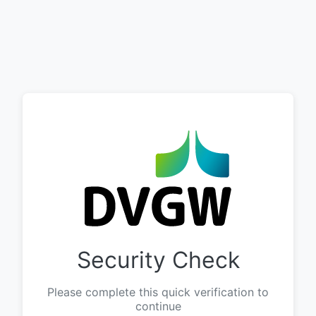
Security Check
Please complete this quick verification to
continue