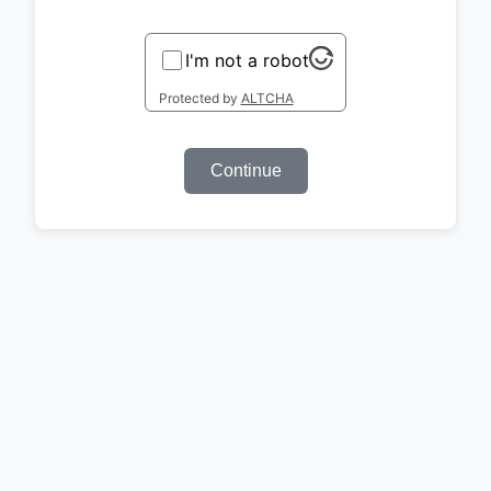
I'm not a robot
Protected by
ALTCHA
Continue