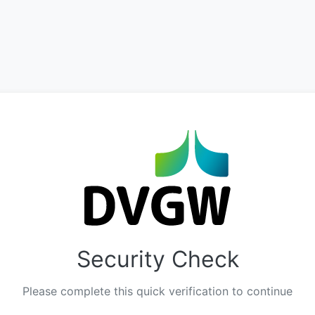
Security Check
Please complete this quick verification to continue