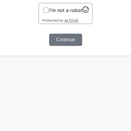
I'm not a robot
Protected by
ALTCHA
Continue