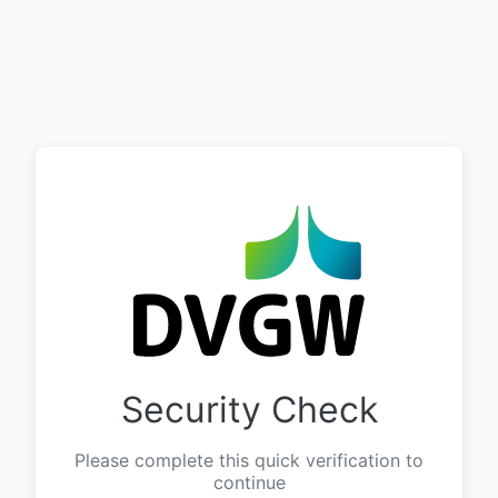
Security Check
Please complete this quick verification to
continue