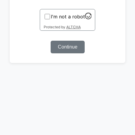
I'm not a robot
Protected by
ALTCHA
Continue