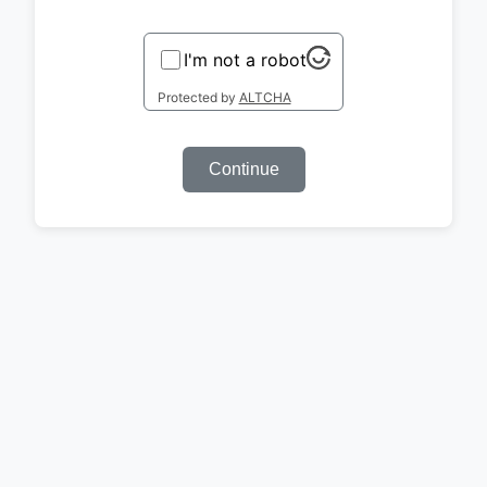
I'm not a robot
Protected by
ALTCHA
Continue