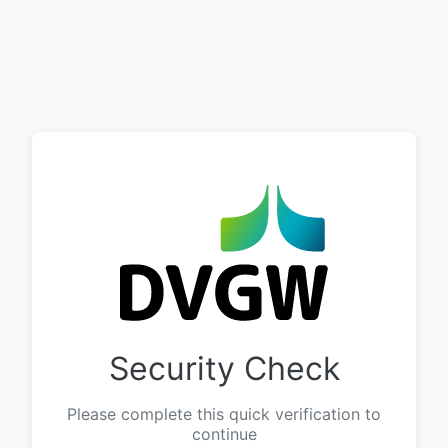
Security Check
Please complete this quick verification to
continue