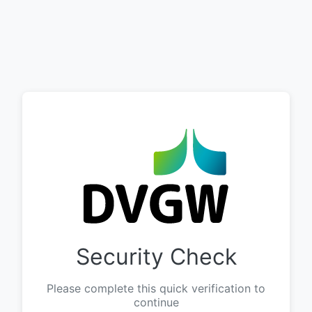
Security Check
Please complete this quick verification to
continue