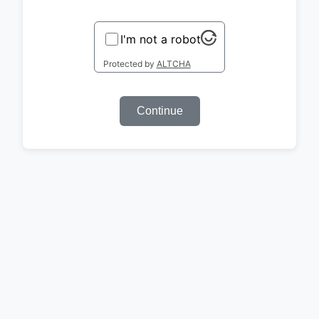
I'm not a robot
Protected by
ALTCHA
Continue