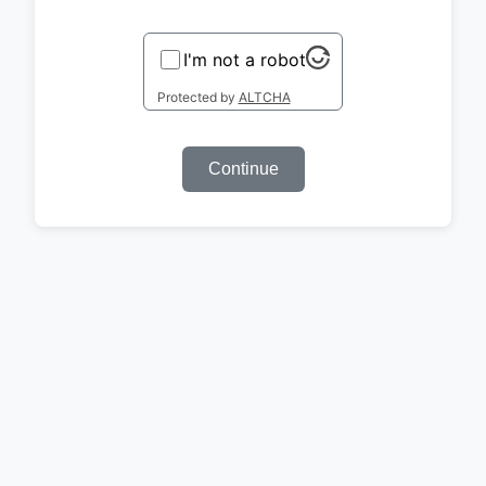
I'm not a robot
Protected by
ALTCHA
Continue