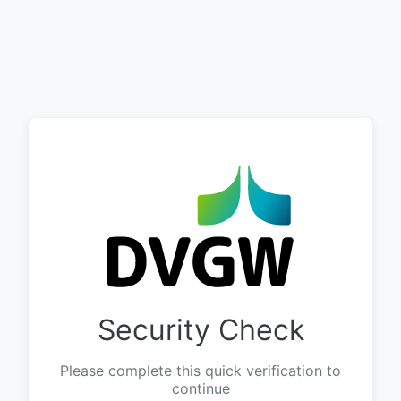
Security Check
Please complete this quick verification to
continue