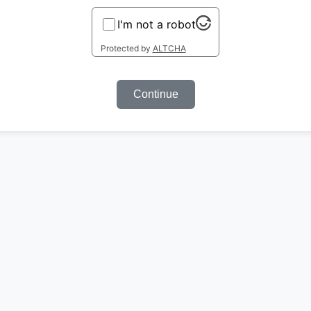
I'm not a robot
Protected by
ALTCHA
Continue