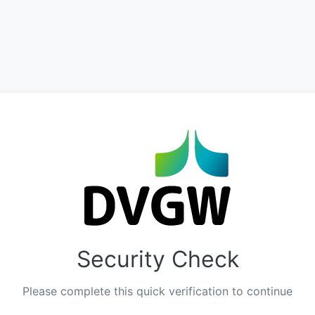
Security Check
Please complete this quick verification to continue