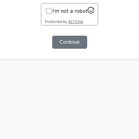
I'm not a robot
Protected by
ALTCHA
Continue