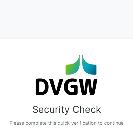
Security Check
Please complete this quick verification to continue