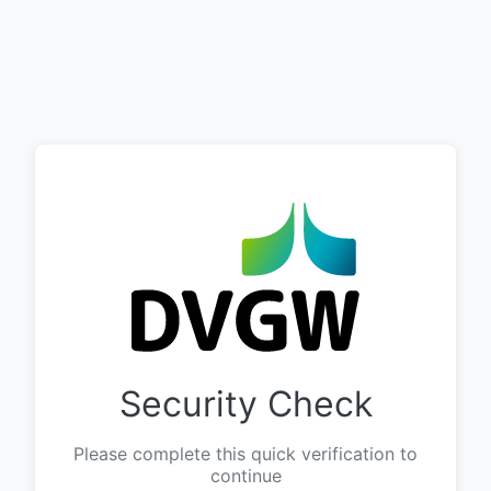
Security Check
Please complete this quick verification to
continue