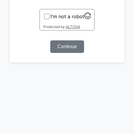
I'm not a robot
Protected by
ALTCHA
Continue