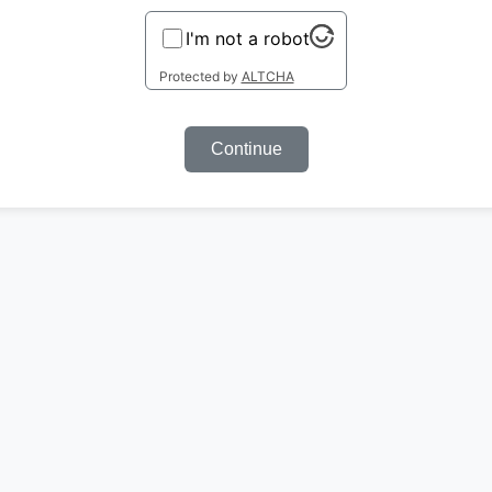
I'm not a robot
Protected by
ALTCHA
Continue