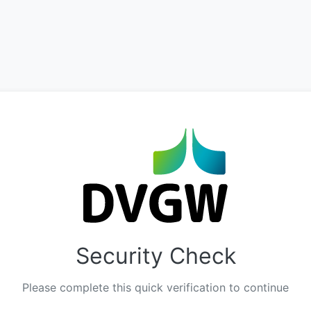
Security Check
Please complete this quick verification to continue