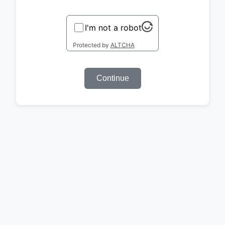
I'm not a robot
Protected by
ALTCHA
Continue