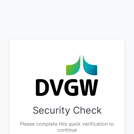
Security Check
Please complete this quick verification to
continue