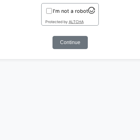
I'm not a robot
Protected by
ALTCHA
Continue