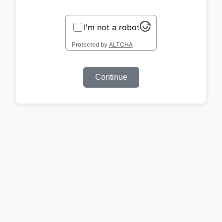
I'm not a robot
Protected by
ALTCHA
Continue