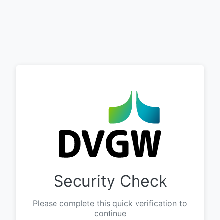
Security Check
Please complete this quick verification to
continue