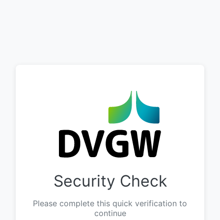
Security Check
Please complete this quick verification to
continue