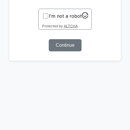
I'm not a robot
Protected by
ALTCHA
Continue