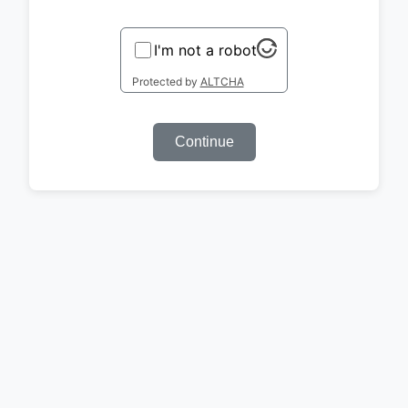
I'm not a robot
Protected by
ALTCHA
Continue