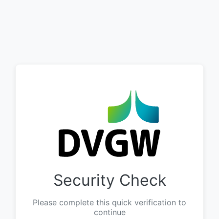
Security Check
Please complete this quick verification to
continue