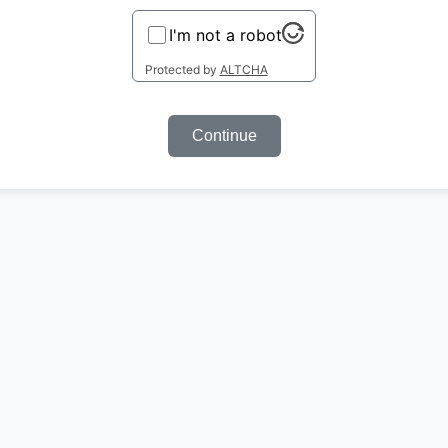
I'm not a robot
Protected by
ALTCHA
Continue