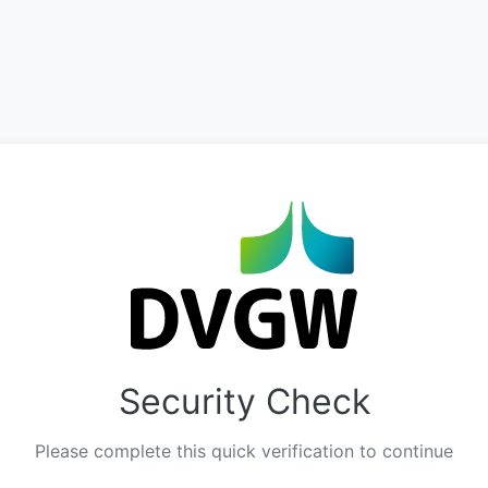
Security Check
Please complete this quick verification to continue