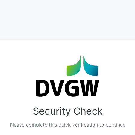
Security Check
Please complete this quick verification to continue