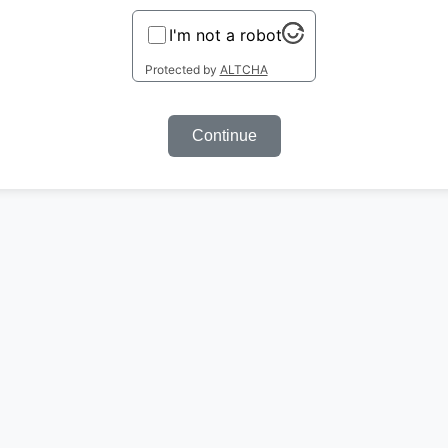
I'm not a robot
Protected by
ALTCHA
Continue