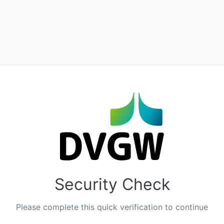
Security Check
Please complete this quick verification to continue