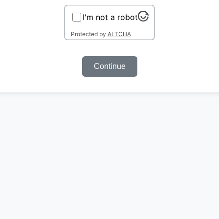
I'm not a robot
Protected by
ALTCHA
Continue