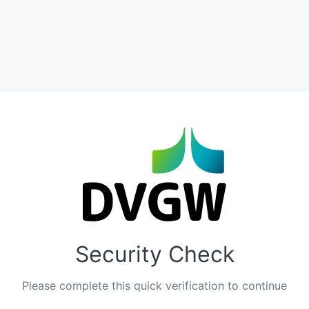
Security Check
Please complete this quick verification to continue