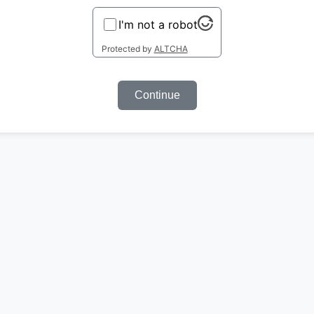
I'm not a robot
Protected by
ALTCHA
Continue