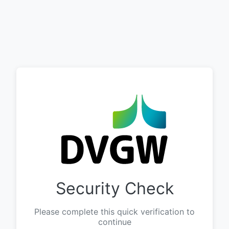
Security Check
Please complete this quick verification to
continue