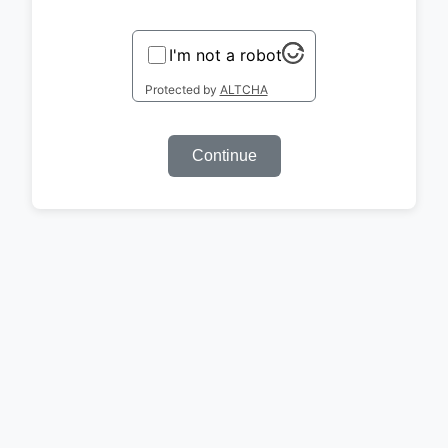
I'm not a robot
Protected by
ALTCHA
Continue