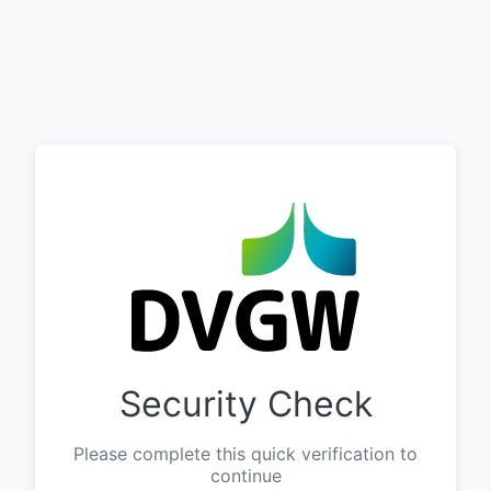
Security Check
Please complete this quick verification to
continue