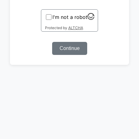
I'm not a robot
Protected by
ALTCHA
Continue