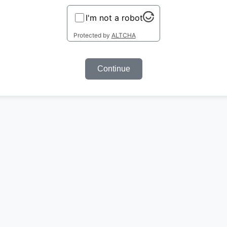
I'm not a robot
Protected by
ALTCHA
Continue