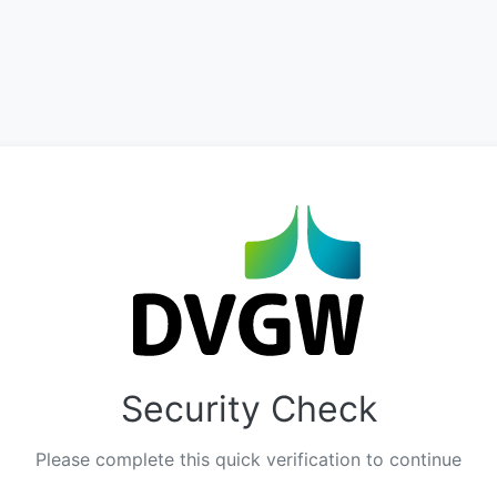
Security Check
Please complete this quick verification to continue