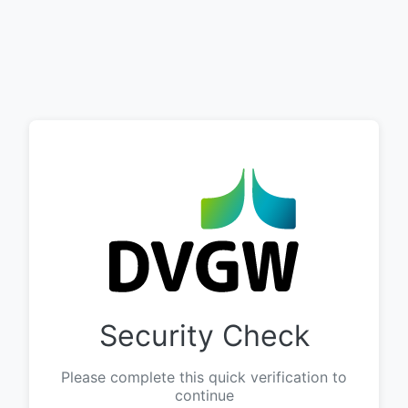
Security Check
Please complete this quick verification to
continue