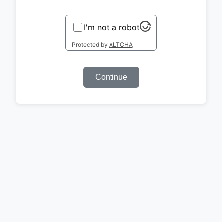
I'm not a robot
Protected by
ALTCHA
Continue