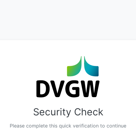
Security Check
Please complete this quick verification to continue