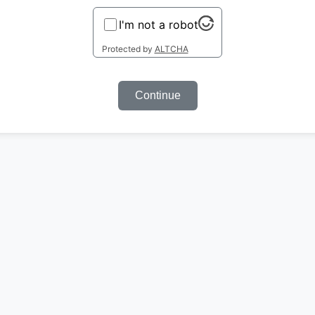
I'm not a robot
Protected by
ALTCHA
Continue