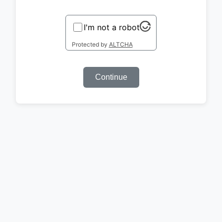
I'm not a robot
Protected by
ALTCHA
Continue