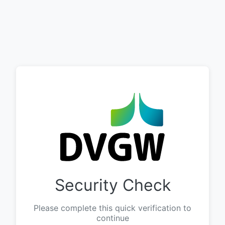
Security Check
Please complete this quick verification to
continue