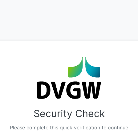
Security Check
Please complete this quick verification to continue