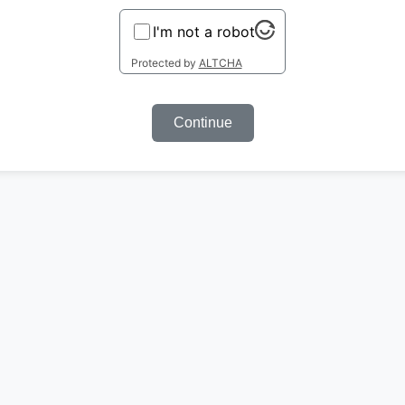
I'm not a robot
Protected by
ALTCHA
Continue