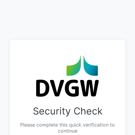
Security Check
Please complete this quick verification to
continue