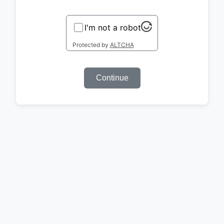
I'm not a robot
Protected by
ALTCHA
Continue