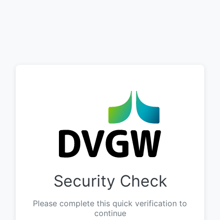
Security Check
Please complete this quick verification to
continue