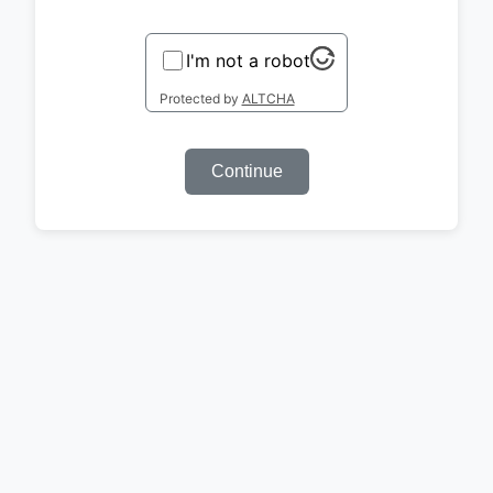
I'm not a robot
Protected by
ALTCHA
Continue