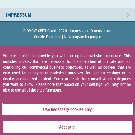
IMPRESSUM
© DVGW CERT GmbH 2026 |
Impressum |
Datenschutz |
Cookie-Richtlinie |
Nutzungsbedingungen
We use cookies to provide you with an optimal website experience. This
includes cookies that are necessary for the operation of the site and for
controlling our commercial business objectives, as well as cookies that are
only used for anonymous statistical purposes, for comfort settings or to
display personalized content. You can decide for yourself which categories
you want to allow. Please note that based on your settings, you may not be
able to use all of the site's functions.
Use necessary cookies only
Accept all