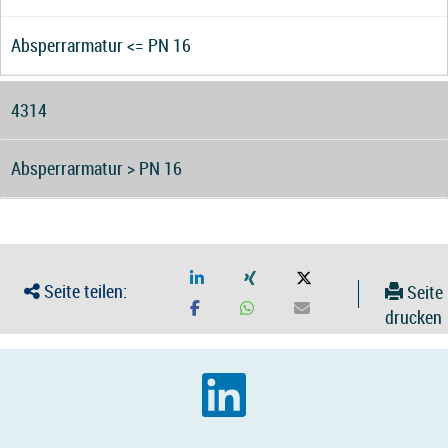
Absperrarmatur <= PN 16
4314
Absperrarmatur > PN 16
Seite teilen:
Seite
drucken