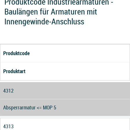
Produktcode Industriearmaturen -
Baulängen für Armaturen mit
Innengewinde-Anschluss
Produktcode
Produktart
4312
Absperrarmatur <= MOP 5
4313