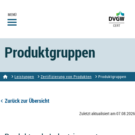
MENÜ
Produktgruppen
Leistungen
Zertifizierung von Produkten
Produktgruppen
Zurück zur Übersicht
Zuletzt aktualisiert am 07.08.2026