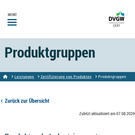
MENÜ
Produktgruppen
Leistungen
Zertifizierung von Produkten
Produktgruppen
Zurück zur Übersicht
Zuletzt aktualisiert am 07.08.2026