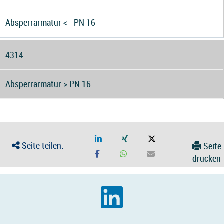
Absperrarmatur <= PN 16
4314
Absperrarmatur > PN 16
Seite teilen:
Seite
drucken