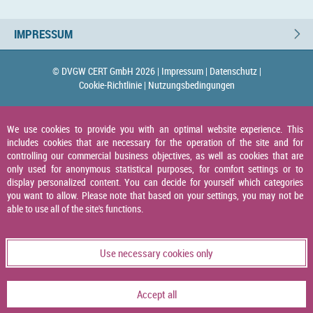
IMPRESSUM
© DVGW CERT GmbH 2026 |
Impressum |
Datenschutz |
Cookie-Richtlinie |
Nutzungsbedingungen
We use cookies to provide you with an optimal website experience. This
includes cookies that are necessary for the operation of the site and for
controlling our commercial business objectives, as well as cookies that are
only used for anonymous statistical purposes, for comfort settings or to
display personalized content. You can decide for yourself which categories
you want to allow. Please note that based on your settings, you may not be
able to use all of the site's functions.
Use necessary cookies only
Accept all