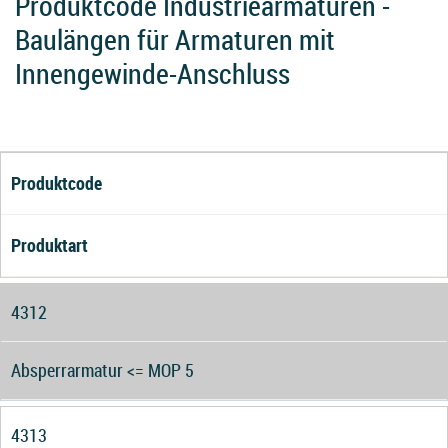
Produktcode Industriearmaturen -
Baulängen für Armaturen mit
Innengewinde-Anschluss
Produktcode
Produktart
4312
Absperrarmatur <= MOP 5
4313