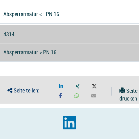
Absperrarmatur <= PN 16
4314
Absperrarmatur > PN 16
Seite teilen:
Seite
drucken