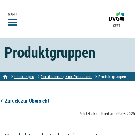
MENÜ
Produktgruppen
Leistungen
Zertifizierung von Produkten
Produktgruppen
Zurück zur Übersicht
Zuletzt aktualisiert am 06.08.2026