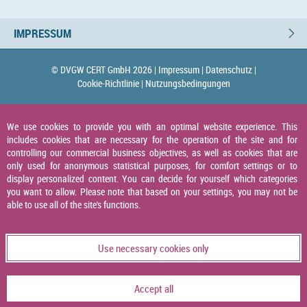
IMPRESSUM
© DVGW CERT GmbH 2026 |
Impressum |
Datenschutz |
Cookie-Richtlinie |
Nutzungsbedingungen
We use cookies to provide you with an optimal website experience. This
includes cookies that are necessary for the operation of the site and for
controlling our commercial business objectives, as well as cookies that are
only used for anonymous statistical purposes, for comfort settings or to
display personalized content. You can decide for yourself which categories
you want to allow. Please note that based on your settings, you may not be
able to use all of the site's functions.
Use necessary cookies only
Accept all