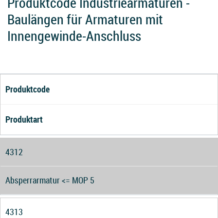
Produktcode Industriearmaturen -
Baulängen für Armaturen mit
Innengewinde-Anschluss
Produktcode
Produktart
4312
Absperrarmatur <= MOP 5
4313