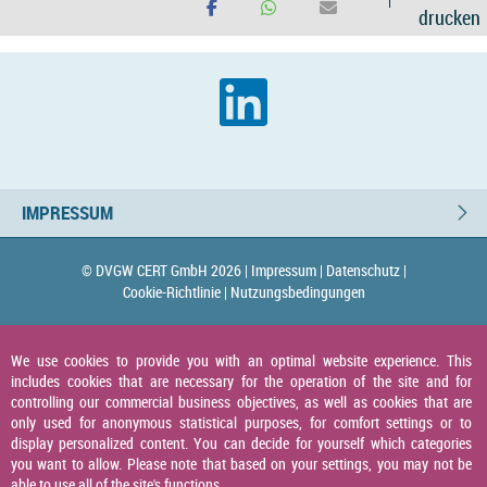
drucken
IMPRESSUM
© DVGW CERT GmbH 2026 |
Impressum |
Datenschutz |
Cookie-Richtlinie |
Nutzungsbedingungen
We use cookies to provide you with an optimal website experience. This
includes cookies that are necessary for the operation of the site and for
controlling our commercial business objectives, as well as cookies that are
only used for anonymous statistical purposes, for comfort settings or to
display personalized content. You can decide for yourself which categories
you want to allow. Please note that based on your settings, you may not be
able to use all of the site's functions.