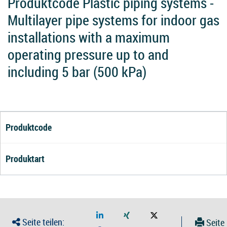
Produktcode Plastic piping systems -
Multilayer pipe systems for indoor gas
installations with a maximum
operating pressure up to and
including 5 bar (500 kPa)
Produktcode
Produktart
Seite teilen:
Seite