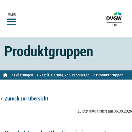
MENÜ
Produktgruppen
Leistungen
Zertifizierung von Produkten
Produktgruppen
Zurück zur Übersicht
Zuletzt aktualisiert am 06.08.2026