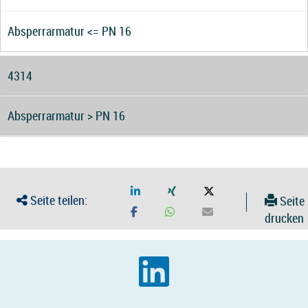
Absperrarmatur <= PN 16
4314
Absperrarmatur > PN 16
Seite teilen:
Seite
drucken