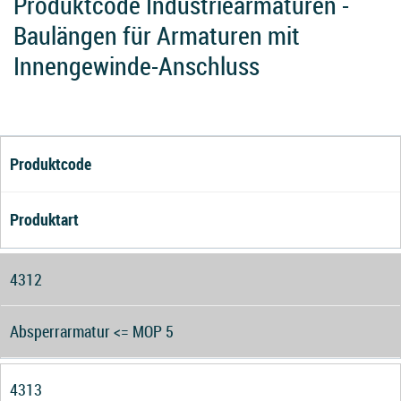
Produktcode Industriearmaturen -
Baulängen für Armaturen mit
Innengewinde-Anschluss
Produktcode
Produktart
4312
Absperrarmatur <= MOP 5
4313