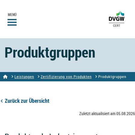
MENÜ
Produktgruppen
Leistungen
Zertifizierung von Produkten
Produktgruppen
Zurück zur Übersicht
Zuletzt aktualisiert am 05.08.2026