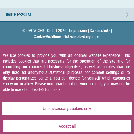
IMPRESSUM
© DVGW CERT GmbH 2026 |
Impressum |
Datenschutz |
Cookie-Richtlinie |
Nutzungsbedingungen
We use cookies to provide you with an optimal website experience. This
includes cookies that are necessary for the operation of the site and for
controlling our commercial business objectives, as well as cookies that are
only used for anonymous statistical purposes, for comfort settings or to
display personalized content. You can decide for yourself which categories
you want to allow. Please note that based on your settings, you may not be
able to use all of the site's functions.
Use necessary cookies only
Accept all