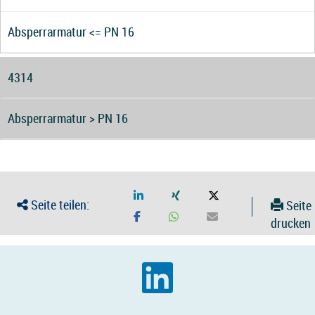
Absperrarmatur <= PN 16
4314
Absperrarmatur > PN 16
Seite teilen:
Seite
drucken