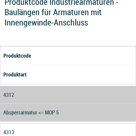
Produktcode Industriearmaturen -
Baulängen für Armaturen mit
Innengewinde-Anschluss
Produktcode
Produktart
4312
Absperrarmatur <= MOP 5
4313