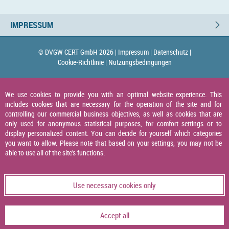
IMPRESSUM
© DVGW CERT GmbH 2026 |
Impressum |
Datenschutz |
Cookie-Richtlinie |
Nutzungsbedingungen
We use cookies to provide you with an optimal website experience. This
includes cookies that are necessary for the operation of the site and for
controlling our commercial business objectives, as well as cookies that are
only used for anonymous statistical purposes, for comfort settings or to
display personalized content. You can decide for yourself which categories
you want to allow. Please note that based on your settings, you may not be
able to use all of the site's functions.
Use necessary cookies only
Accept all