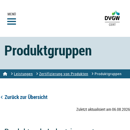
MENÜ
Produktgruppen
Leistungen
Zertifizierung von Produkten
Produktgruppen
Zurück zur Übersicht
Zuletzt aktualisiert am 06.08.2026