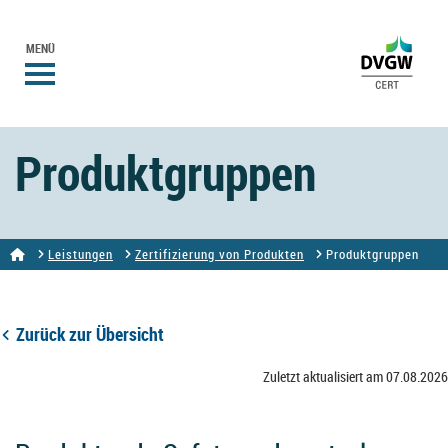
MENÜ
Produktgruppen
Leistungen
Zertifizierung von Produkten
Produktgruppen
Zurück zur Übersicht
Zuletzt aktualisiert am 07.08.2026