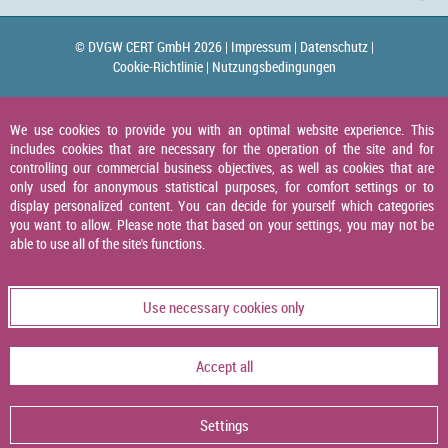
© DVGW CERT GmbH 2026 |
Impressum |
Datenschutz |
Cookie-Richtlinie |
Nutzungsbedingungen
We use cookies to provide you with an optimal website experience. This
includes cookies that are necessary for the operation of the site and for
controlling our commercial business objectives, as well as cookies that are
only used for anonymous statistical purposes, for comfort settings or to
display personalized content. You can decide for yourself which categories
you want to allow. Please note that based on your settings, you may not be
able to use all of the site's functions.
Use necessary cookies only
Accept all
Settings