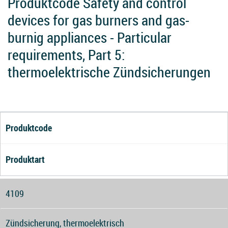
Produktcode Safety and control
devices for gas burners and gas-
burnig appliances - Particular
requirements, Part 5:
thermoelektrische Zündsicherungen
Produktcode
Produktart
4109
Zündsicherung, thermoelektrisch