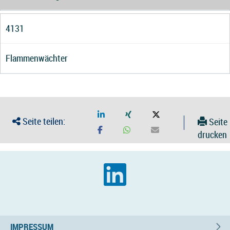
4131
Flammenwächter
Seite teilen:
Seite
drucken
IMPRESSUM