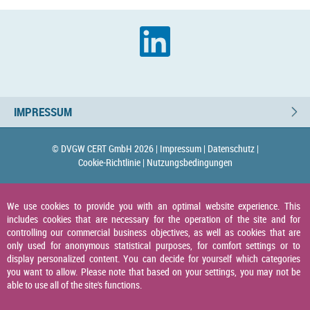
IMPRESSUM
© DVGW CERT GmbH 2026 |
Impressum |
Datenschutz |
Cookie-Richtlinie |
Nutzungsbedingungen
We use cookies to provide you with an optimal website experience. This
includes cookies that are necessary for the operation of the site and for
controlling our commercial business objectives, as well as cookies that are
only used for anonymous statistical purposes, for comfort settings or to
display personalized content. You can decide for yourself which categories
you want to allow. Please note that based on your settings, you may not be
able to use all of the site's functions.