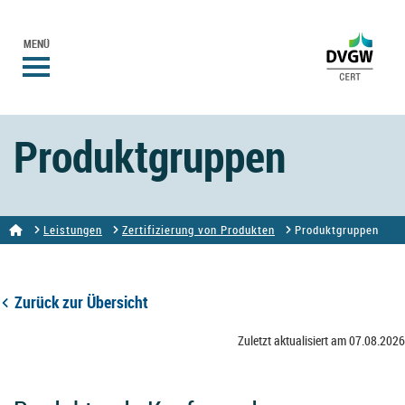
MENÜ
Produktgruppen
Leistungen
Zertifizierung von Produkten
Produktgruppen
Zurück zur Übersicht
Zuletzt aktualisiert am 07.08.2026