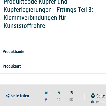
Produktcode Kupfer und
Kupferlegierungen - Fittings Teil 3:
Klemmverbindungen für
Kunststoffrohre
Produktcode
Produktart
Seite teilen:
Seite
drucken